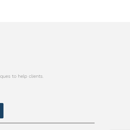
ques to help clients.