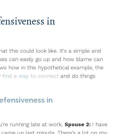
ensiveness in
t this could look like. It's a simple and
ses can easily go up and how blame can
ows how in this hypothetical example, the
y
find a way to connect
and do things
efensiveness in
're running late at work.
Spouse 2:
I have
 came up last minute. There's a lot on my