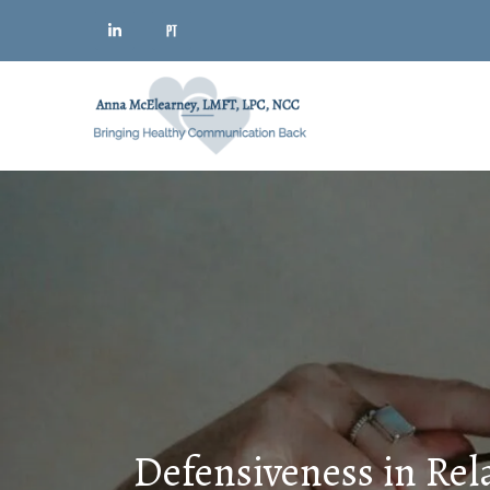
Defensiveness in Rel