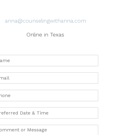
anna@counselingwithanna.com
Online in Texas