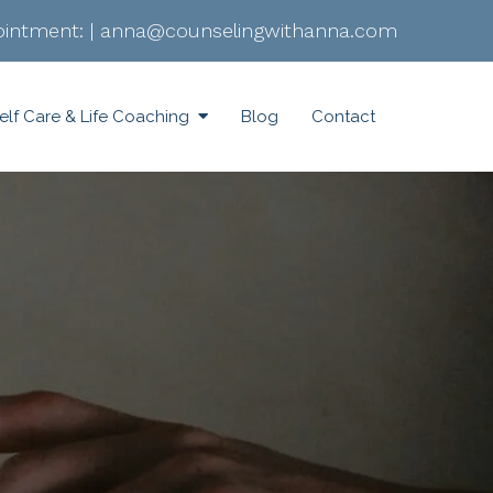
intment:
|
anna@counselingwithanna.com
elf Care & Life Coaching
Blog
Contact