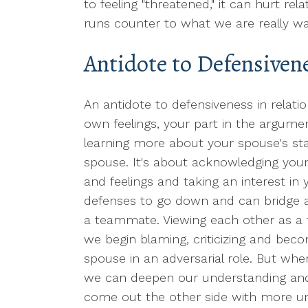
to feeling "threatened," it can hurt rel
runs counter to what we are really wan
Antidote to Defensivene
An antidote to defensiveness in relation
own feelings, your part in the argumen
learning more about your spouse's sta
spouse. It's about acknowledging your
and feelings and taking an interest in 
defenses to go down and can bridge a
a teammate. Viewing each other as a f
we begin blaming, criticizing and bec
spouse in an adversarial role. But whe
we can deepen our understanding and 
come out the other side with more u