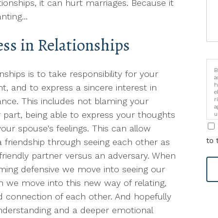
ationships, it can hurt marriages. Because it
ting...
ss in Relationships
B
ships is to take responsibility for your
a
h
t, and to express a sincere interest in
e
r
nce. This includes not blaming your
a
 part, being able to express your thoughts
u
i
your spouse's feelings. This can allow
to 
 friendship through seeing each other as
riendly partner versus an adversary. When
oming defensive we move into seeing our
n we move into this new way of relating,
connection of each other. And hopefully
nderstanding and a deeper emotional