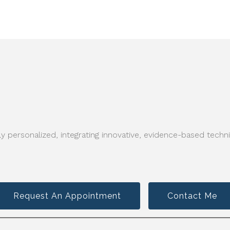
y personalized, integrating innovative, evidence-based techni
Request An Appointment
Contact Me