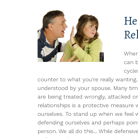
He
Re
When
can b
cycle
counter to what you're really wanting.
understood by your spouse. Many tim
are being treated wrongly, attacked o
relationships is a protective measure 
ourselves. To stand up when we feel w
defending ourselves and perhaps point
person. We all do this... While defensiv