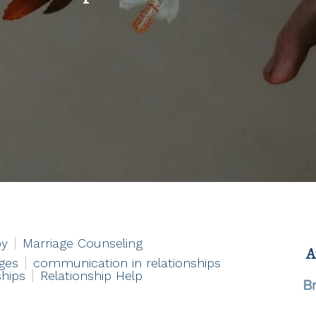
py
Marriage Counseling
ges
communication in relationships
ships
Relationship Help