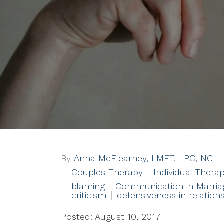
By
Anna McElearney, LMFT, LPC, NC
Couples Therapy
Individual Thera
blaming
Communication in Marria
criticism
defensiveness in relation
Posted: August 10, 2017