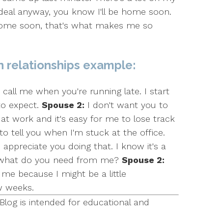
 deal anyway, you know I'll be home soon.
 home soon, that's what makes me so
n relationships example:
call me when you're running late. I start
to expect.
Spouse 2:
I don't want you to
at work and it's easy for me to lose track
all to tell you when I'm stuck at the office.
 appreciate you doing that. I know it's a
, what do you need from me?
Spouse 2:
me because I might be a little
w weeks.
Blog is intended for educational and