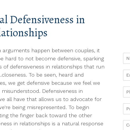
al Defensiveness in
lationships
 arguments happen between couples, it
e hard to not become defensive, sparking
s of defensiveness in relationships that run
..closeness. To be seen, heard and
es, we get defensive because we feel we
r misunderstood. Defensiveness in
we all have that allows us to advocate for
e're being misrepresented. To begin
ing the finger back toward the other
eness in relationships is a natural response