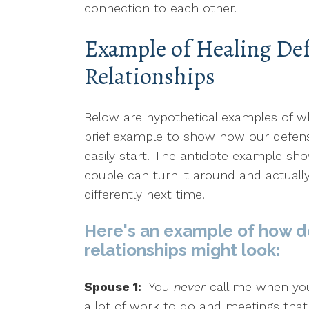
connection to each other.
Example of Healing Def
Relationships
Below are hypothetical examples of wha
brief example to show how our defen
easily start. The antidote example sh
couple can turn it around and actuall
differently next time.
Here's an example of how d
relationships might look:
Spouse 1:
You
never
call me when you
a lot of work to do and meetings that