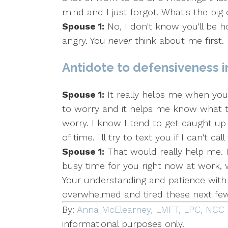
mind and I just forgot. What's the big
Spouse 1:
No, I don't know you'll be
angry. You
never
think about me first.
Antidote to defensiveness i
Spouse 1:
It really helps me when you 
to worry and it helps me know what 
worry. I know I tend to get caught up 
of time. I'll try to text you if I can't c
Spouse 1:
That would really help me. I
busy time for you right now at work
Your understanding and patience with 
overwhelmed and tired these next fe
By:
Anna McElearney, LMFT, LPC, NCC
informational purposes only.