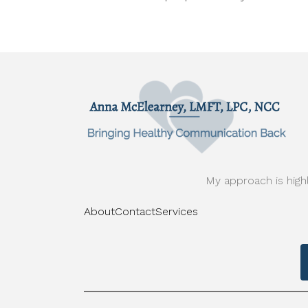
My approach is highl
About
Contact
Services