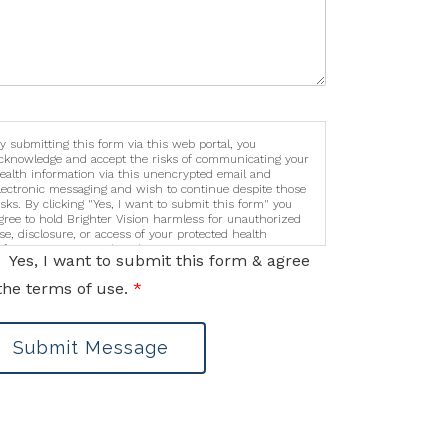
y submitting this form via this web portal, you
cknowledge and accept the risks of communicating your
ealth information via this unencrypted email and
lectronic messaging and wish to continue despite those
isks. By clicking "Yes, I want to submit this form" you
gree to hold Brighter Vision harmless for unauthorized
se, disclosure, or access of your protected health
nformation sent via this electronic means.
Yes, I want to submit this form & agree
the terms of use.
*
Submit Message