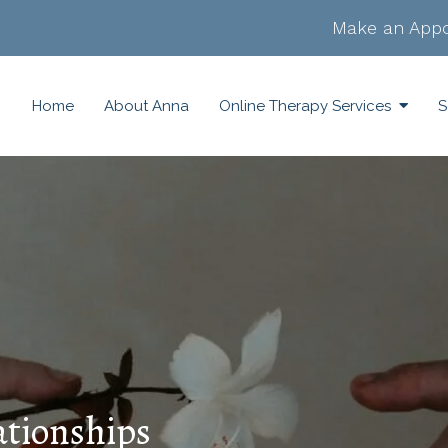
Make an Appo
Home
About Anna
Online Therapy Services
S
ationships