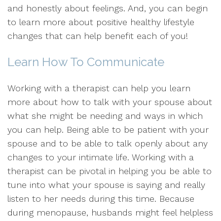
and honestly about feelings. And, you can begin
to learn more about positive healthy lifestyle
changes that can help benefit each of you!
Learn How To Communicate
Working with a therapist can help you learn
more about how to talk with your spouse about
what she might be needing and ways in which
you can help. Being able to be patient with your
spouse and to be able to talk openly about any
changes to your intimate life. Working with a
therapist can be pivotal in helping you be able to
tune into what your spouse is saying and really
listen to her needs during this time. Because
during menopause, husbands might feel helpless