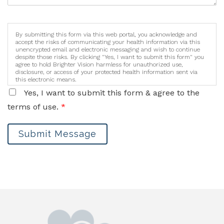
By submitting this form via this web portal, you acknowledge and
accept the risks of communicating your health information via this
unencrypted email and electronic messaging and wish to continue
despite those risks. By clicking "Yes, I want to submit this form" you
agree to hold Brighter Vision harmless for unauthorized use,
disclosure, or access of your protected health information sent via
this electronic means.
Yes, I want to submit this form & agree to the
terms of use.
*
Submit Message