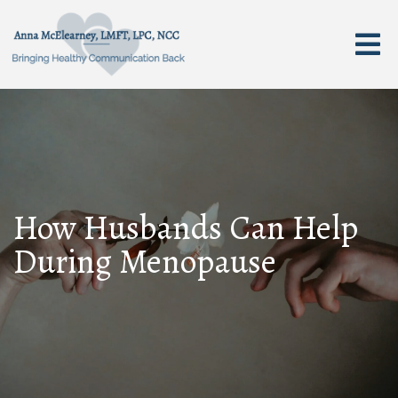
How Husbands Can Help
During Menopause