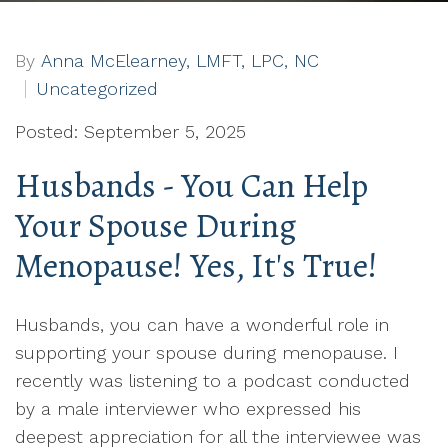
By
Anna McElearney, LMFT, LPC, NC
Uncategorized
Posted: September 5, 2025
Husbands - You Can Help
Your Spouse During
Menopause! Yes, It's True!
Husbands, you can have a wonderful role in
supporting your spouse during menopause. I
recently was listening to a podcast conducted
by a male interviewer who expressed his
deepest appreciation for all the interviewee was