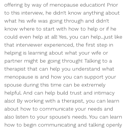
offering by way of menopause education! Prior
to this interview, he didn't know anything about
what his wife was going through and didn't
know where to start with how to help or if he
could even help at all! Yes, you can help...just like
that interviewer experienced, the first step in
helping is learning about what your wife or
partner might be going through! Talking to a
therapist that can help you understand what
menopause is and how you can support your
spouse during this time can be extremely
helpful. And can help build trust and intimacy
also! By working with a therapist, you can learn
about how to communicate your needs and
also listen to your spouse's needs. You can learn
how to begin communicating and talking openly