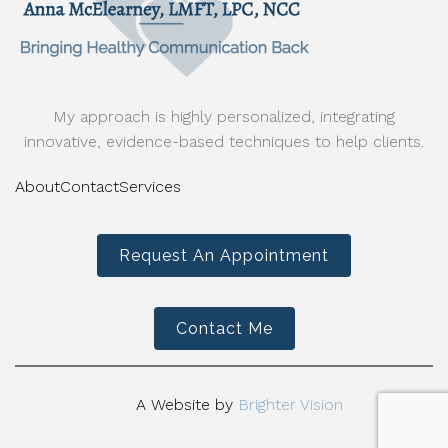
My approach is highly personalized, integrating
innovative, evidence-based techniques to help clients.
About
Contact
Services
Request An Appointment
Contact Me
A Website by
Brighter Vision