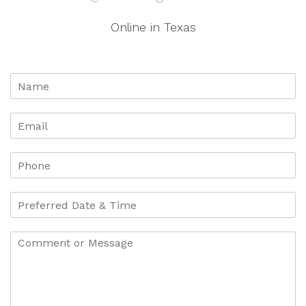
Online in Texas