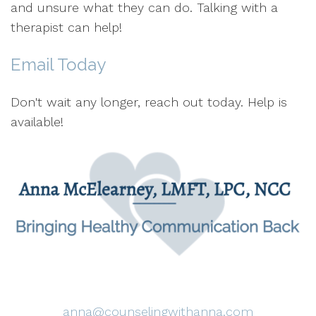
and unsure what they can do. Talking with a
therapist can help!
Email Today
Don't wait any longer, reach out today. Help is
available!
anna@counselingwithanna.com