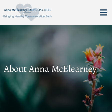
About Anna McElearney