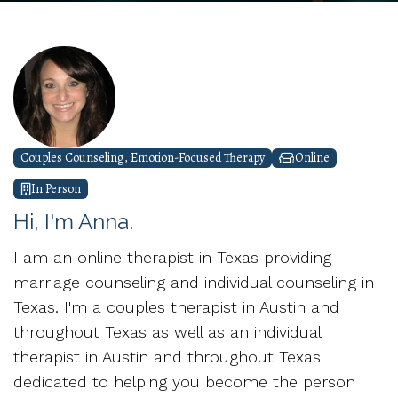
Couples Counseling, Emotion-Focused Therapy
Online
In Person
Hi, I'm Anna.
I am an online therapist in Texas providing
marriage counseling and individual counseling in
Texas. I'm a couples therapist in Austin and
throughout Texas as well as an individual
therapist in Austin and throughout Texas
dedicated to helping you become the person