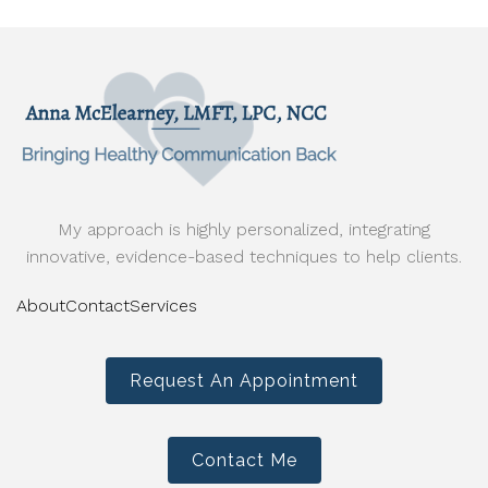
My approach is highly personalized, integrating
innovative, evidence-based techniques to help clients.
About
Contact
Services
Request An Appointment
Contact Me