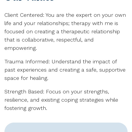
Client Centered: You are the expert on your own
life and your relationships; therapy with me is
focused on creating a therapeutic relationship
that is collaborative, respectful, and
empowering.
Trauma Informed: Understand the impact of
past experiences and creating a safe, supportive
space for healing.
Strength Based: Focus on your strengths,
resilience, and existing coping strategies while
fostering growth.