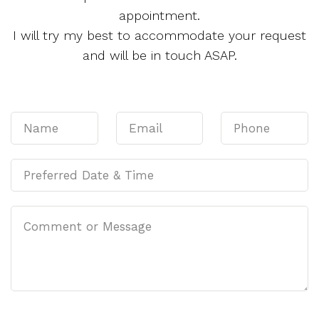
appointment.
I will try my best to accommodate your request
and will be in touch ASAP.