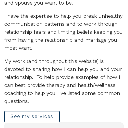
and spouse you want to be.
I have the expertise to help you break unhealthy
communication patterns and to work through
relationship fears and limiting beliefs keeping you
from having the relationship and marriage you
most want.
My work (and throughout this website) is
devoted to sharing how I can help you and your
relationship. To help provide examples of how I
can best provide therapy and health/wellness
coaching to help you, I've listed some common
questions.
See my services