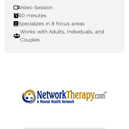
Video Session
60 minutes
Specializes in 8 focus areas
Works with Adults, Individuals, and
Couples