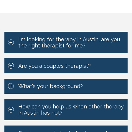
I'm looking for therapy in Austin, are you
the right therapist for me?
Are you a couples therapist?
What's your background?
How can you help us when other therapy
in Austin has not?