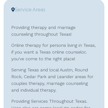
Service Areas
Providing therapy and marriage
counseling throughout Texas!
Online therapy for persons living in Texas,
if you want a Texas online counselor,
you've come to the right place!
Serving Texas and local Austin, Round
Rock, Cedar Park and Leander areas for
couples therapy, marriage counseling
and individual therapy.
Providing Services Throughout Texas.
Here also are some local zip codes for