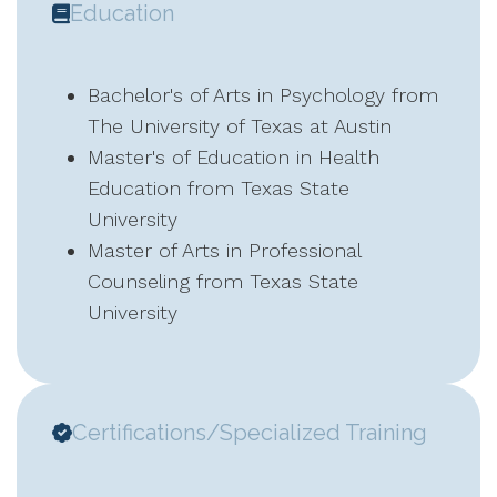
Education
Bachelor's of Arts in Psychology from
The University of Texas at Austin
Master's of Education in Health
Education from Texas State
University
Master of Arts in Professional
Counseling from Texas State
University
Certifications/Specialized Training