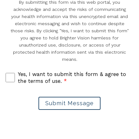
By submitting this form via this web portal, you
acknowledge and accept the risks of communicating
your health information via this unencrypted email and
electronic messaging and wish to continue despite
those risks. By clicking "Yes, I want to submit this form"
you agree to hold Brighter Vision harmless for
unauthorized use, disclosure, or access of your
protected health information sent via this electronic
means.
Yes, I want to submit this form & agree to
the terms of use.
*
Submit Message