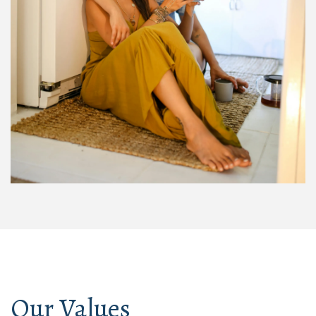
Our Values