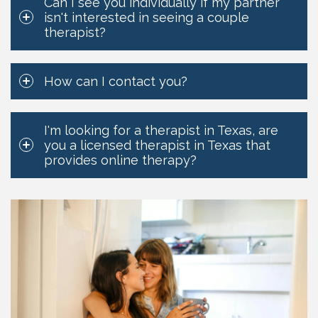
Can I see you individually if my partner
isn't interested in seeing a couple
therapist?
How can I contact you?
I'm looking for a therapist in Texas, are
you a licensed therapist in Texas that
provides online therapy?