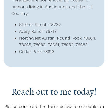
persons living in Austin area and the Hill
Country.
Steiner Ranch 78732
Avery Ranch 78717
Northwest Austin, Round Rock 78664,
78665, 78680, 78681, 78682, 78683
Cedar Park 78613
Reach out to me today!
Please complete the form below to schedule an