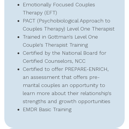
Emotionally Focused Couples
Therapy (EFT)
PACT (Psychobiological Approach to
Couples Therapy) Level One Therapist
Trained in Gottman's Level One
Couple's Therapist Training
Certified by the National Board for
Certified Counselors, NCC
Certified to offer PREPARE-ENRICH,
an assessment that offers pre-
marital couples an opportunity to
learn more about their relationship's
strengths and growth opportunities
EMDR Basic Training