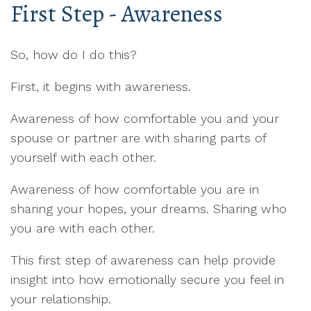
First Step - Awareness
So, how do I do this?
First, it begins with awareness.
Awareness of how comfortable you and your
spouse or partner are with sharing parts of
yourself with each other.
Awareness of how comfortable you are in
sharing your hopes, your dreams. Sharing who
you are with each other.
This first step of awareness can help provide
insight into how emotionally secure you feel in
your relationship.