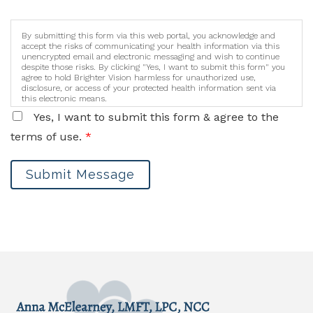
By submitting this form via this web portal, you acknowledge and
accept the risks of communicating your health information via this
unencrypted email and electronic messaging and wish to continue
despite those risks. By clicking "Yes, I want to submit this form" you
agree to hold Brighter Vision harmless for unauthorized use,
disclosure, or access of your protected health information sent via
this electronic means.
Yes, I want to submit this form & agree to the
terms of use.
*
Submit Message