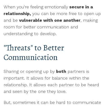
When you're feeling emotionally
secure in a
relationship,
you can be more free to open up
and be
vulnerable with one another
, making
room for better communication and
understanding to develop.
"Threats" to Better
Communication
Sharing or opening up by
both
partners is
important. It allows for balance within the
relationship. It allows each partner to be heard
and seen by the one they love.
But, sometimes it can be hard to communicate