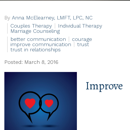
By
Anna McElearney, LMFT, LPC, NC
Couples Therapy
Individual Therapy
Marriage Counseling
better communication
courage
improve communication
trust
trust in relationships
Posted: March 8, 2016
Improve