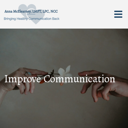
Improve Communication