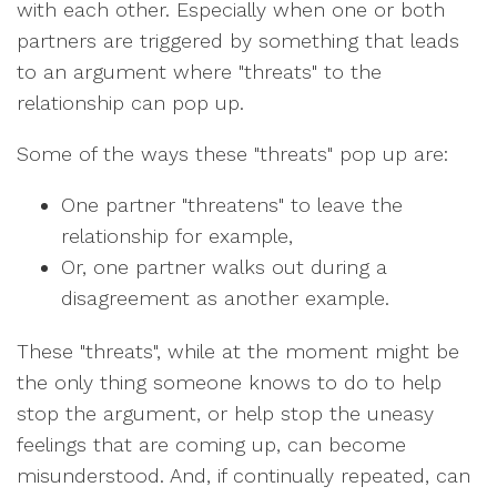
with each other. Especially when one or both
partners are triggered by something that leads
to an argument where "threats" to the
relationship can pop up.
Some of the ways these "threats" pop up are:
One partner "threatens" to leave the
relationship for example,
Or, one partner walks out during a
disagreement as another example.
These "threats", while at the moment might be
the only thing someone knows to do to help
stop the argument, or help stop the uneasy
feelings that are coming up, can become
misunderstood. And, if continually repeated, can