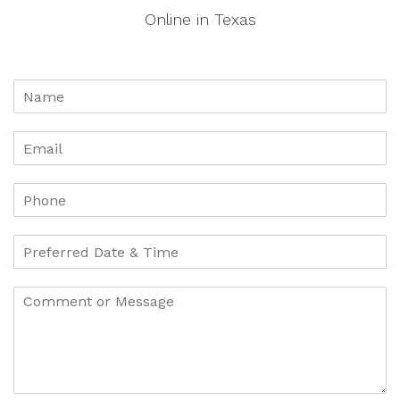
Online in Texas