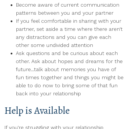
Become aware of current communication
patterns between you and your partner
If you feel comfortable in sharing with your
partner, set aside a time where there aren't
any distractions and you can give each
other some undivided attention
Ask questions and be curious about each
other. Ask about hopes and dreams for the
future...talk about memories you have of
fun times together and things you might be
able to do now to bring some of that fun
back into your relationship
Help is Available
If you're struggling with your relationship