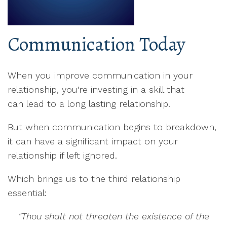
Communication Today
When you improve communication in your
relationship, you're investing in a skill that
can lead to a long lasting relationship.
But when communication begins to breakdown,
it can have a significant impact on your
relationship if left ignored.
Which brings us to the third relationship
essential:
"Thou shalt not threaten the existence of the