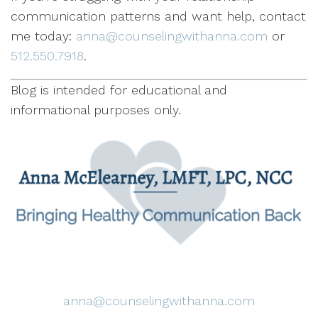
communication patterns and want help, contact
me today:
anna@counselingwithanna.com
or
512.550.7918
.
Blog is intended for educational and
informational purposes only.
anna@counselingwithanna.com