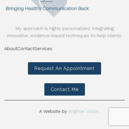
My approach is highly personalized, integrating
innovative, evidence-based techniques to help clients.
About
Contact
Services
Request An Appointment
Contact Me
A Website by
Brighter Vision