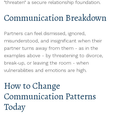
"threaten" a secure relationship foundation.
Communication Breakdown
Partners can feel dismissed, ignored,
misunderstood, and insignificant when their
partner turns away from them - as in the
examples above - by threatening to divorce,
break-up, or leaving the room - when
vulnerabilities and emotions are high.
How to Change
Communication Patterns
Today