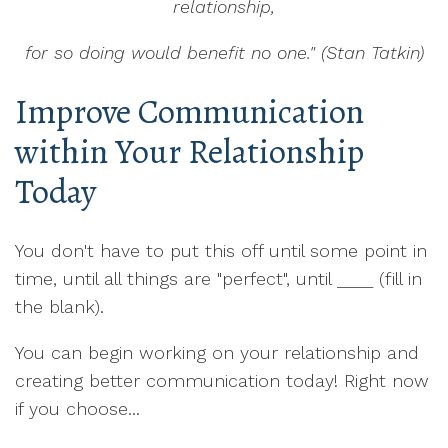
relationship,
for so doing would benefit no one." (Stan Tatkin)
Improve Communication
within Your Relationship
Today
You don't have to put this off until some point in
time, until all things are "perfect", until ____ (fill in
the blank).
You can begin working on your relationship and
creating better communication today! Right now
if you choose...