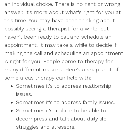
an individual choice. There is no right or wrong
answer. It's more about what's right for you at
this time. You may have been thinking about
possibly seeing a therapist for a while, but
haven't been ready to call and schedule an
appointment. It may take a while to decide if
making the call and scheduling an appointment
is right for you. People come to therapy for
many different reasons. Here's a snap shot of
some areas therapy can help with:
Sometimes it's to address relationship
issues.
Sometimes it's to address family issues.
Sometimes it's a place to be able to
decompress and talk about daily life
struggles and stressors.