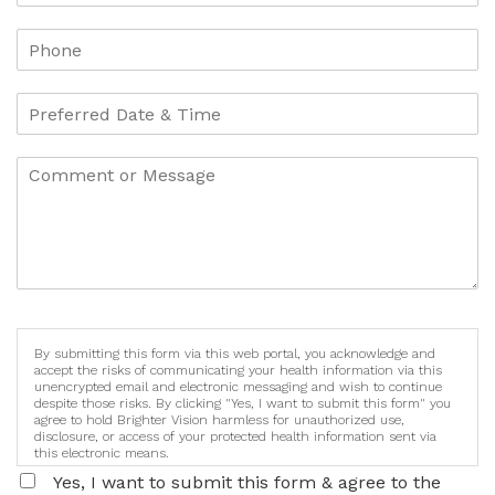
By submitting this form via this web portal, you acknowledge and
accept the risks of communicating your health information via this
unencrypted email and electronic messaging and wish to continue
despite those risks. By clicking "Yes, I want to submit this form" you
agree to hold Brighter Vision harmless for unauthorized use,
disclosure, or access of your protected health information sent via
this electronic means.
Yes, I want to submit this form & agree to the