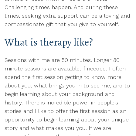
Challenging times happen. And during these
times, seeking extra support can be a loving and
compassionate gift that you give to yourself.
What is therapy like?
Sessions with me are 50 minutes. Longer 80
minute sessions are available, if needed. I often
spend the first session getting to know more
about you, what brings you in to see me, and to
begin learning about your background and
history. There is incredible power in people's
stories and I like to offer the first session as an
opportunity to begin learning about your unique
story and what makes you you. If we are