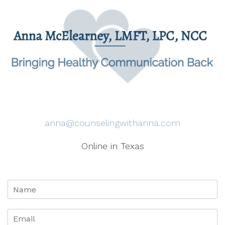
anna@counselingwithanna.com
Online in Texas