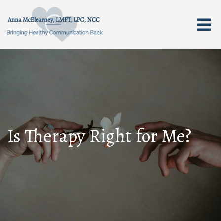
Is Therapy Right for Me?