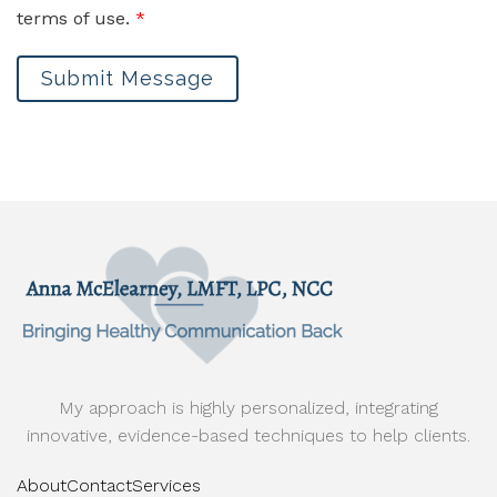
terms of use.
*
Submit Message
My approach is highly personalized, integrating
innovative, evidence-based techniques to help clients.
About
Contact
Services