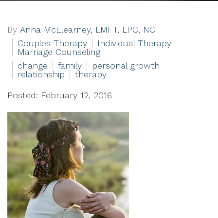
By
Anna McElearney, LMFT, LPC, NC
Couples Therapy
Individual Therapy
Marriage Counseling
change
family
personal growth
relationship
therapy
Posted: February 12, 2016