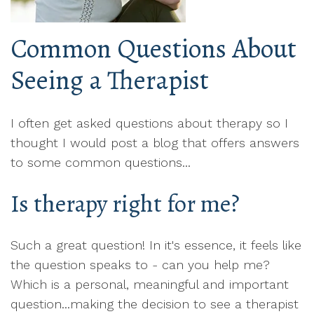
Common Questions About
Seeing a Therapist
I often get asked questions about therapy so I
thought I would post a blog that offers answers
to some common questions...
Is therapy right for me?
Such a great question! In it's essence, it feels like
the question speaks to - can you help me?
Which is a personal, meaningful and important
question...making the decision to see a therapist