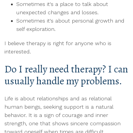
Sometimes it's a place to talk about
unexpected changes and losses.
Sometimes it's about personal growth and
self exploration.
I believe therapy is right for anyone who is
interested.
Do I really need therapy? I can
usually handle my problems.
Life is about relationships and as relational
human beings, seeking support is a natural
behavior. It is a sign of courage and inner
strength, one that shows sincere compassion
toward oneself when times are difficult.