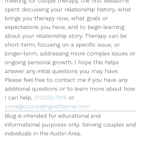
meeting for couple therapy, the first session is
spent discussing your relationship history, what
brings you therapy now, what goals or
expectations you have, and to begin learning
about your relationship story. Therapy can be
short-term, focusing on a specific issue, or
longer-term, addressing more complex issues or
ongoing personal growth. I hope this helps
answer any initial questions you may have.
Please feel free to contact me if you have any
additional questions or to learn more about how
I can help,
512.550.7918
or
anna@counselingwithanna.com
Blog is intended for educational and
informational purposes only. Serving couples and
individuals in the Austin Area.