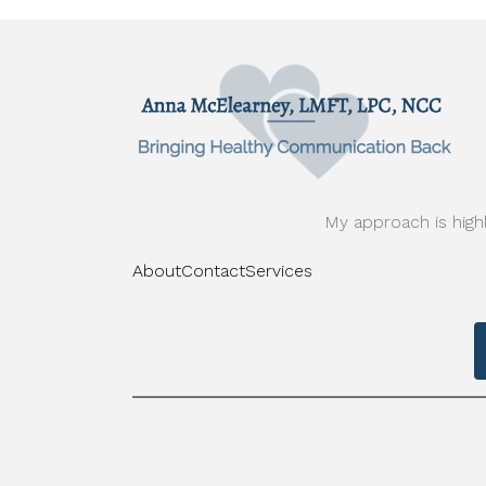
My approach is highl
About
Contact
Services