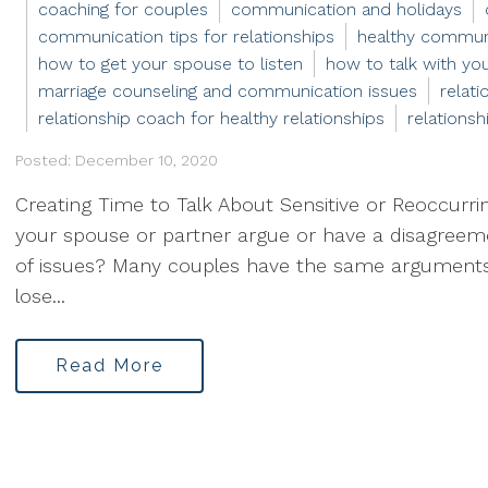
coaching for couples
communication and holidays
communication tips for relationships
healthy communi
how to get your spouse to listen
how to talk with yo
marriage counseling and communication issues
relat
relationship coach for healthy relationships
relationsh
Posted: December 10, 2020
Creating Time to Talk About Sensitive or Reoccurr
your spouse or partner argue or have a disagreemen
of issues? Many couples have the same arguments
lose...
Read More