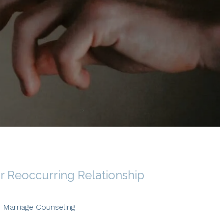
or Reoccurring Relationship
Marriage Counseling