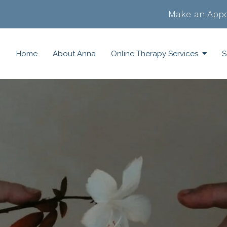
Make an Appo
Home
About Anna
Online Therapy Services
S