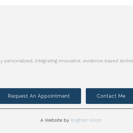
y personalized, integrating innovative, evidence-based techni
Request An Appointment
Contact Me
A Website by
Brighter Vision