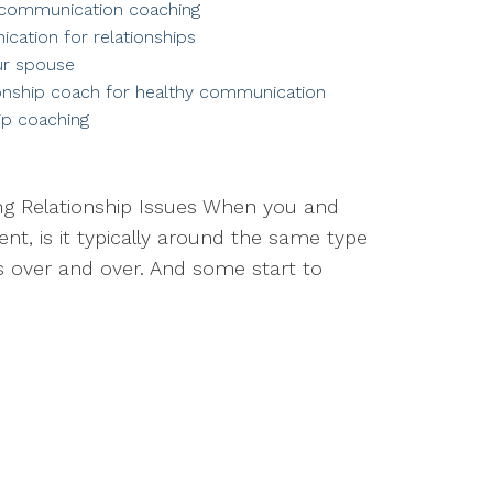
communication coaching
cation for relationships
ur spouse
ionship coach for healthy communication
ip coaching
ing Relationship Issues When you and
t, is it typically around the same type
 over and over. And some start to