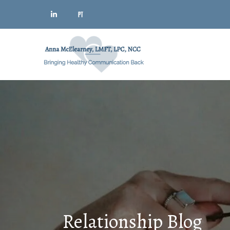
Relationship Blog