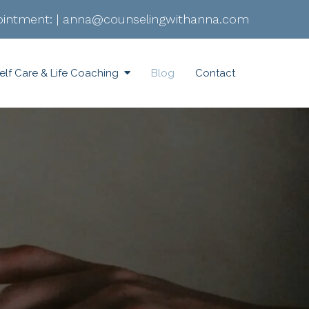
intment:
|
anna@counselingwithanna.com
elf Care & Life Coaching
Blog
Contact