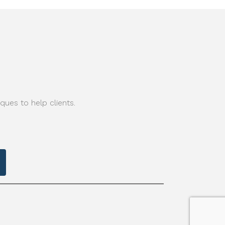
ques to help clients.