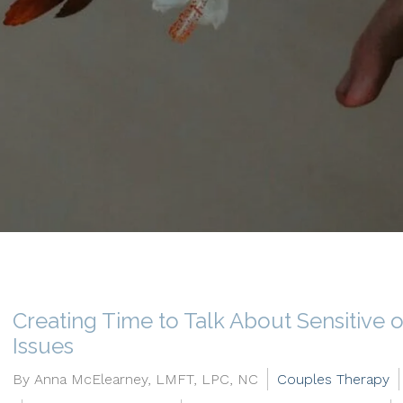
Creating Time to Talk About Sensitive 
Issues
By Anna McElearney, LMFT, LPC, NC
Couples Therapy