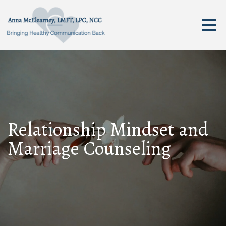
Relationship Mindset and
Marriage Counseling