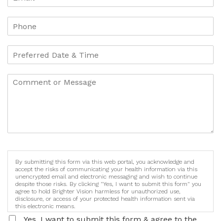
By submitting this form via this web portal, you acknowledge and
accept the risks of communicating your health information via this
unencrypted email and electronic messaging and wish to continue
despite those risks. By clicking "Yes, I want to submit this form" you
agree to hold Brighter Vision harmless for unauthorized use,
disclosure, or access of your protected health information sent via
this electronic means.
Yes, I want to submit this form & agree to the