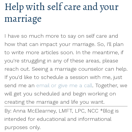
Help with self care and your
marriage
I have so much more to say on self care and
how that can impact your marriage. So, I'll plan
to write more articles soon. In the meantime, if
you're struggling in any of these areas, please
reach out. Seeing a marriage counselor can help.
If you'd like to schedule a session with me, just
send me an
email or give me a call
. Together, we
will get you scheduled and begin working on
creating the marriage and life you want.
By: Anna McElearney, LMFT, LPC, NCC *Blog is
intended for educational and informational
purposes only.