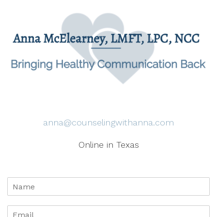
anna@counselingwithanna.com
Online in Texas