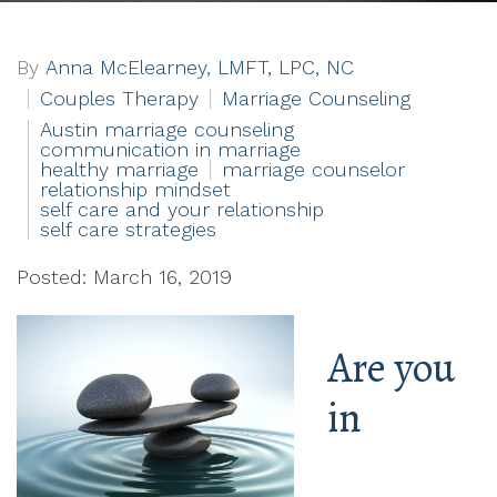
By
Anna McElearney, LMFT, LPC, NC
Couples Therapy
Marriage Counseling
Austin marriage counseling
communication in marriage
healthy marriage
marriage counselor
relationship mindset
self care and your relationship
self care strategies
Posted: March 16, 2019
Are you
in