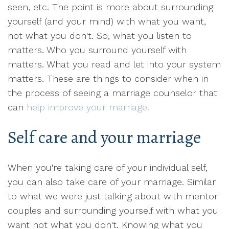
seen, etc. The point is more about surrounding
yourself (and your mind) with what you want,
not what you don't. So, what you listen to
matters. Who you surround yourself with
matters. What you read and let into your system
matters. These are things to consider when in
the process of seeing a marriage counselor that
can
help improve your marriage.
Self care and your marriage
When you're taking care of your individual self,
you can also take care of your marriage. Similar
to what we were just talking about with mentor
couples and surrounding yourself with what you
want not what you don't. Knowing what you