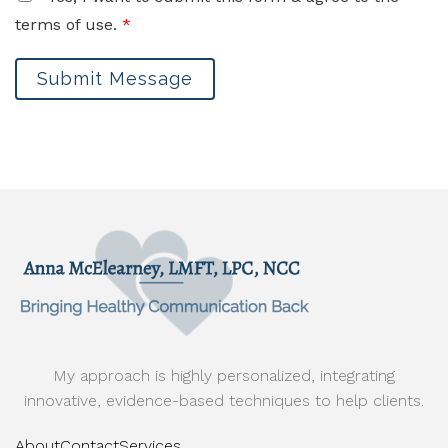
terms of use.
*
Submit Message
My approach is highly personalized, integrating
innovative, evidence-based techniques to help clients.
About
Contact
Services