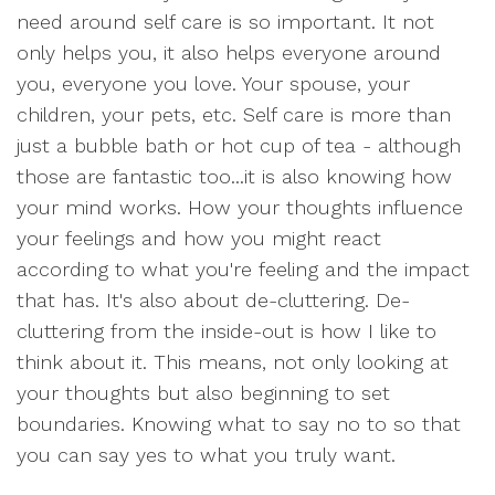
need around self care is so important. It not
only helps you, it also helps everyone around
you, everyone you love. Your spouse, your
children, your pets, etc. Self care is more than
just a bubble bath or hot cup of tea - although
those are fantastic too...it is also knowing how
your mind works. How your thoughts influence
your feelings and how you might react
according to what you're feeling and the impact
that has. It's also about de-cluttering. De-
cluttering from the inside-out is how I like to
think about it. This means, not only looking at
your thoughts but also beginning to set
boundaries. Knowing what to say no to so that
you can say yes to what you truly want.