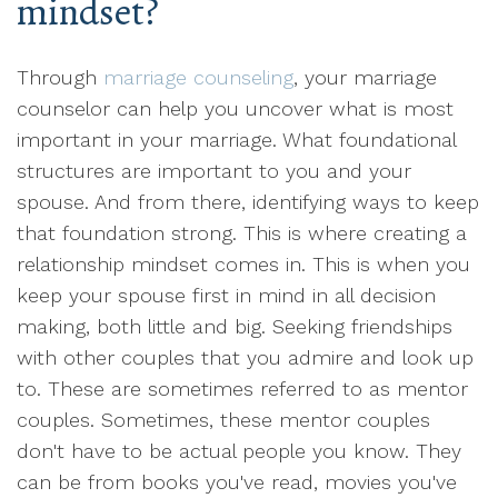
mindset?
Through
marriage counseling
, your marriage
counselor can help you uncover what is most
important in your marriage. What foundational
structures are important to you and your
spouse. And from there, identifying ways to keep
that foundation strong. This is where creating a
relationship mindset comes in. This is when you
keep your spouse first in mind in all decision
making, both little and big. Seeking friendships
with other couples that you admire and look up
to. These are sometimes referred to as mentor
couples. Sometimes, these mentor couples
don't have to be actual people you know. They
can be from books you've read, movies you've