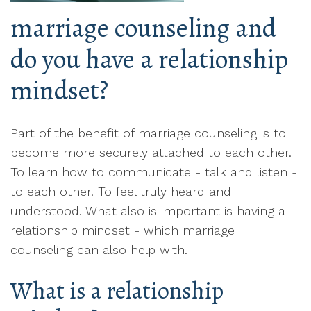
marriage counseling and
do you have a relationship
mindset?
Part of the benefit of marriage counseling is to
become more securely attached to each other.
To learn how to communicate - talk and listen -
to each other. To feel truly heard and
understood. What also is important is having a
relationship mindset - which marriage
counseling can also help with.
What is a relationship