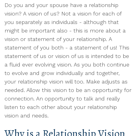
Do you and your spouse have a relationship
vision? A vision of us? Not a vision for each of
you separately as individuals - although that
might be important also - this is more about a
vision or statement of your relationship. A
statement of you both - a statement of us! This
statement of us or vision of us is intended to be
a fluid ever evolving vision. As you both continue
to evolve and grow individually and together,
your relationship vision will too. Make adjusts as
needed. Allow this vision to be an opportunity for
connection. An opportunity to talk and really
listen to each other about your relationship
vision and needs.
Why is a Relationship Vision