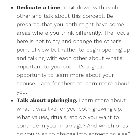
Dedicate a time
to sit down with each
other and talk about this concept. Be
prepared that you both might have some
areas where you think differently. The focus
here is not to try and change the other's
point of view but rather to begin opening up
and talking with each other about what's
important to you both. It's a great
opportunity to learn more about your
spouse - and for them to learn more about
you.
Talk about upbringing.
Learn more about
what it was like for you both growing up.
What values, rituals, etc do you want to
continue in your marriage? And which ones
do you wish to change into something else?