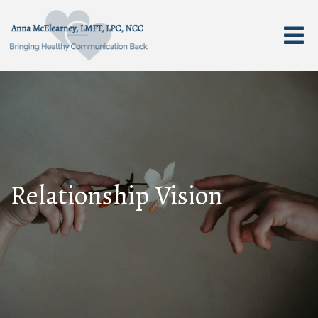
Relationship Vision