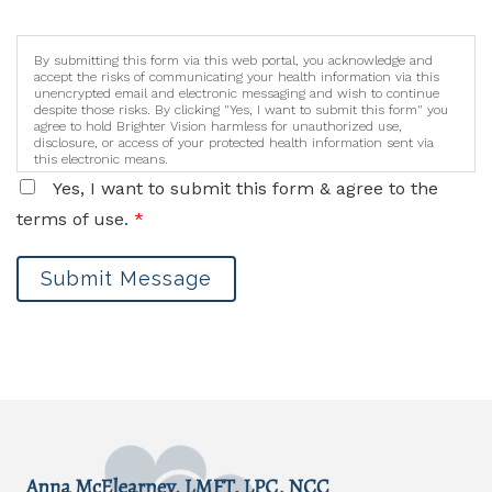
By submitting this form via this web portal, you acknowledge and
accept the risks of communicating your health information via this
unencrypted email and electronic messaging and wish to continue
despite those risks. By clicking "Yes, I want to submit this form" you
agree to hold Brighter Vision harmless for unauthorized use,
disclosure, or access of your protected health information sent via
this electronic means.
Yes, I want to submit this form & agree to the
terms of use.
*
Submit Message