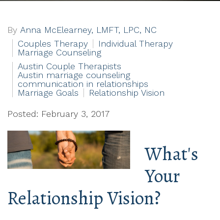
By
Anna McElearney, LMFT, LPC, NC
Couples Therapy
Individual Therapy
Marriage Counseling
Austin Couple Therapists
Austin marriage counseling
communication in relationships
Marriage Goals
Relationship Vision
Posted: February 3, 2017
What's
Your
Relationship Vision?