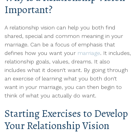
Important?
A relationship vision can help you both find
shared, special and common meaning in your
marriage. Can be a focus of emphasis that
defines how you want your
marriage
. It includes,
relationship goals, values, dreams. It also
includes what it doesn't want. By going through
an exercise of learning what you both don't
want in your marriage, you can then begin to
think of what you actually do want.
Starting Exercises to Develop
Your Relationship Vision