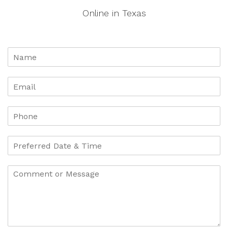
Online in Texas