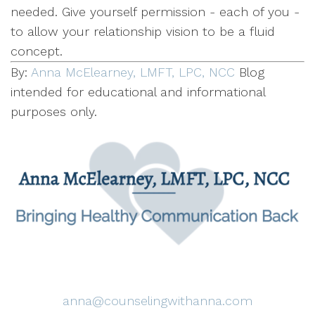
needed. Give yourself permission - each of you -
to allow your relationship vision to be a fluid
concept.
By:
Anna McElearney, LMFT, LPC, NCC
Blog
intended for educational and informational
purposes only.
anna@counselingwithanna.com