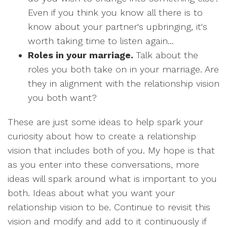
Even if you think you know all there is to
know about your partner's upbringing, it's
worth taking time to listen again...
Roles in your marriage.
Talk about the
roles you both take on in your marriage. Are
they in alignment with the relationship vision
you both want?
These are just some ideas to help spark your
curiosity about how to create a relationship
vision that includes both of you. My hope is that
as you enter into these conversations, more
ideas will spark around what is important to you
both. Ideas about what you want your
relationship vision to be. Continue to revisit this
vision and modify and add to it continuously if