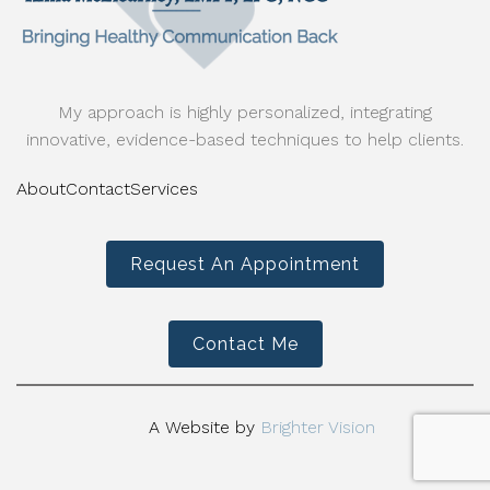
My approach is highly personalized, integrating
innovative, evidence-based techniques to help clients.
About
Contact
Services
Request An Appointment
Contact Me
A Website by
Brighter Vision