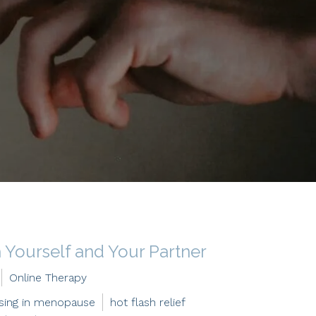
Yourself and Your Partner
Online Therapy
ising in menopause
hot flash relief