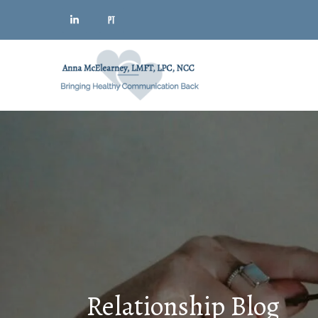
Relationship Blog