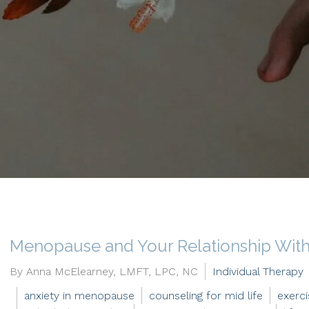
Menopause and Your Relationship With 
By Anna McElearney, LMFT, LPC, NC
Individual Therapy
anxiety in menopause
counseling for mid life
exerc