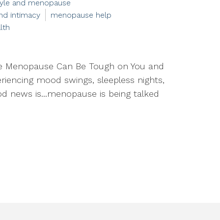
style and menopause
d intimacy
menopause help
lth
e Menopause Can Be Tough on You and
periencing mood swings, sleepless nights,
good news is...menopause is being talked