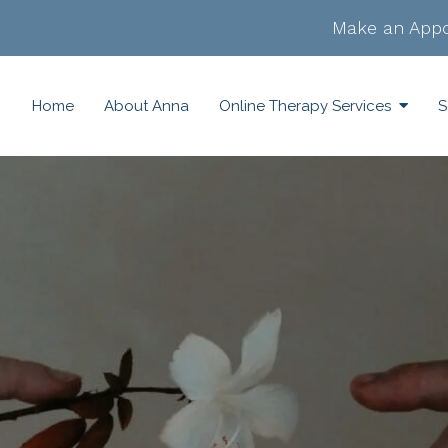
Make an Appo
Home
About Anna
Online Therapy Services
S