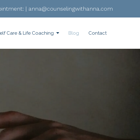
intment:
|
anna@counselingwithanna.com
elf Care & Life Coaching
Blog
Contact