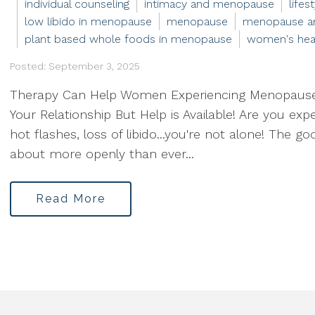
individual counseling
intimacy and menopause
life
low libido in menopause
menopause
menopause an
plant based whole foods in menopause
women's hea
Posted: September 3, 2025
Therapy Can Help Women Experiencing Menopaus
Your Relationship But Help is Available! Are you ex
hot flashes, loss of libido...you're not alone! The 
about more openly than ever...
Read More