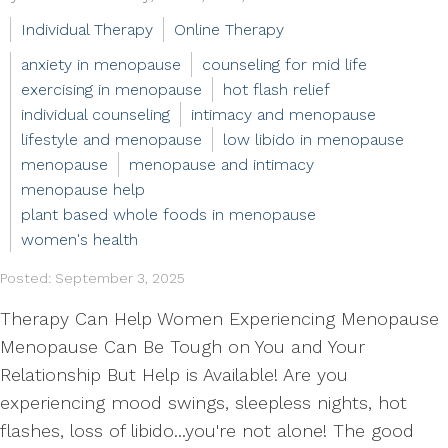
Individual Therapy
Online Therapy
anxiety in menopause
counseling for mid life
exercising in menopause
hot flash relief
individual counseling
intimacy and menopause
lifestyle and menopause
low libido in menopause
menopause
menopause and intimacy
menopause help
plant based whole foods in menopause
women's health
Posted: September 3, 2025
Therapy Can Help Women Experiencing Menopause
Menopause Can Be Tough on You and Your
Relationship But Help is Available! Are you
experiencing mood swings, sleepless nights, hot
flashes, loss of libido...you're not alone! The good