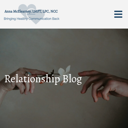
Relationship Blog