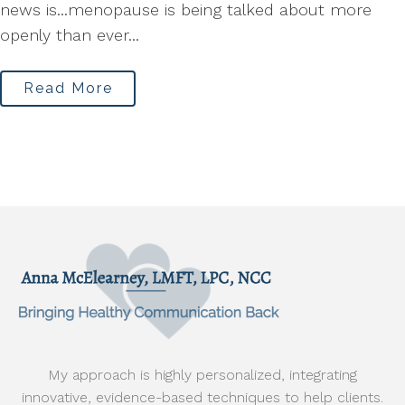
news is...menopause is being talked about more
openly than ever...
Read More
My approach is highly personalized, integrating
innovative, evidence-based techniques to help clients.