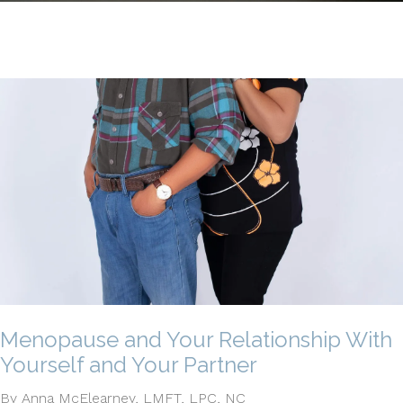
Menopause and Your Relationship With
Yourself and Your Partner
By Anna McElearney, LMFT, LPC, NC