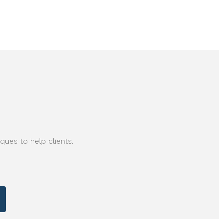
ques to help clients.