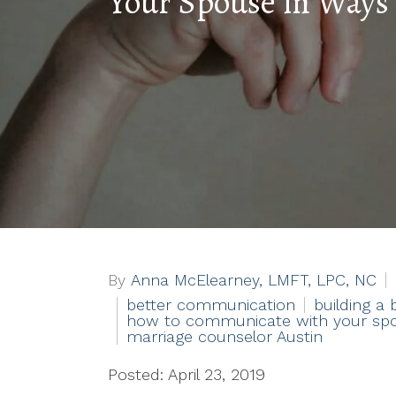
Your Spouse in Ways
By
Anna McElearney, LMFT, LPC, NC
better communication
building a 
how to communicate with your sp
marriage counselor Austin
Posted: April 23, 2019