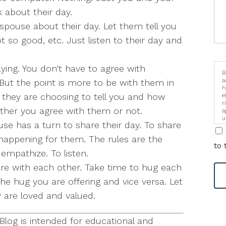
 about their day.
spouse about their day. Let them tell you
t so good, etc. Just listen to their day and
ing. You don't have to agree with
B
a
 But the point is more to be with them in
h
 they are choosing to tell you and how
e
r
ther you agree with them or not.
a
u
se has a turn to share their day. To share
i
happening for them. The rules are the
to 
empathize. To listen.
are with each other. Take time to hug each
 the hug you are offering and vice versa. Let
are loved and valued.
log is intended for educational and