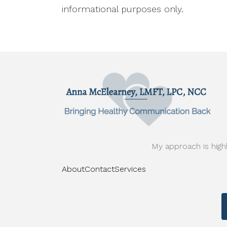
informational purposes only.
My approach is highl
About
Contact
Services