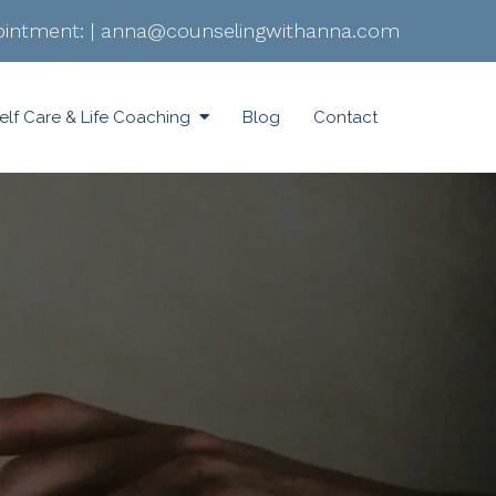
intment:
|
anna@counselingwithanna.com
elf Care & Life Coaching
Blog
Contact