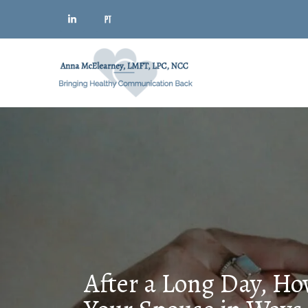
After a Long Day, Ho