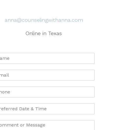
anna@counselingwithanna.com
Online in Texas