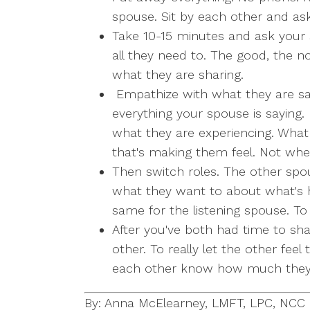
spouse. Sit by each other and ask
Take 10-15 minutes and ask your 
all they need to. The good, the no
what they are sharing.
Empathize with what they are say
everything your spouse is saying.
what they are experiencing. What
that's making them feel. Not whe
Then switch roles. The other spou
what they want to about what's 
same for the listening spouse. To 
After you've both had time to sh
other. To really let the other feel
each other know how much they 
By: Anna McElearney, LMFT, LPC, NCC B