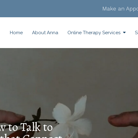
Make an Appo
Home
About Anna
Online Therapy Services
S
w to Talk to