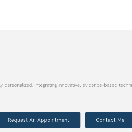
y personalized, integrating innovative, evidence-based techni
Request An Appointment
Contact Me