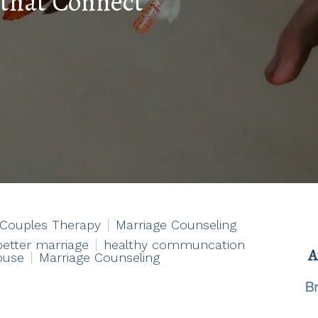
 that Connect
Couples Therapy
Marriage Counseling
better marriage
healthy communcation
ouse
Marriage Counseling