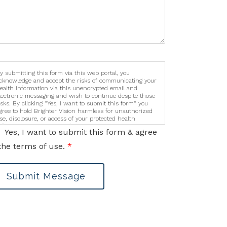
y submitting this form via this web portal, you
cknowledge and accept the risks of communicating your
ealth information via this unencrypted email and
lectronic messaging and wish to continue despite those
isks. By clicking "Yes, I want to submit this form" you
gree to hold Brighter Vision harmless for unauthorized
se, disclosure, or access of your protected health
nformation sent via this electronic means.
Yes, I want to submit this form & agree
the terms of use.
*
Submit Message