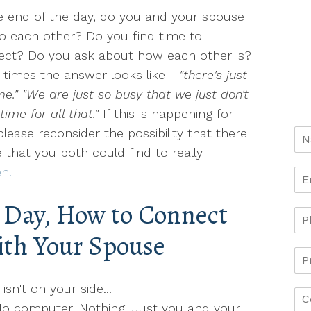
e end of the day, do you and your spouse
to each other? Do you find time to
ect? Do you ask about how each other is?
times the answer looks like -
"there's just
me." "We are just so busy that we just don't
time for all that."
If this is happening for
please reconsider the possibility that there
me that you both could find to really
n.
g Day, How to Connect
th Your Spouse
sn't on your side...
No computer. Nothing. Just you and your