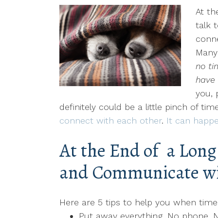
At th
talk 
conn
Many 
no ti
have 
you, 
definitely could be a little pinch of ti
connect with each other
.
It can happe
At the End of a Lon
and Communicate wi
Here are 5 tips to help you when time i
Put away everything. No phone. 